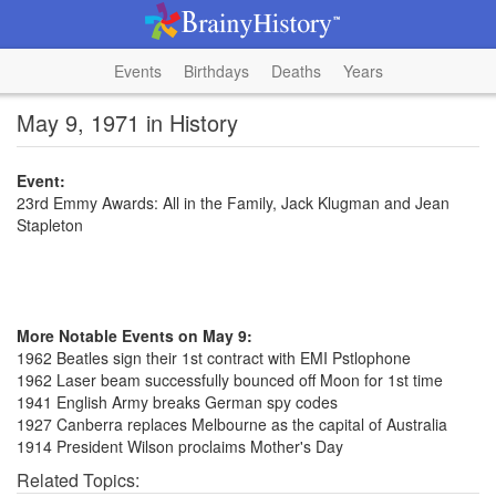
Events
Birthdays
Deaths
Years
May 9, 1971 in History
Event:
23rd Emmy Awards: All in the Family, Jack Klugman and Jean
Stapleton
More Notable Events on May 9:
1962 Beatles sign their 1st contract with EMI Pstlophone
1962 Laser beam successfully bounced off Moon for 1st time
1941 English Army breaks German spy codes
1927 Canberra replaces Melbourne as the capital of Australia
1914 President Wilson proclaims Mother's Day
Related Topics: