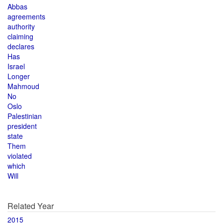
Abbas
agreements
authority
claiming
declares
Has
Israel
Longer
Mahmoud
No
Oslo
Palestinian
president
state
Them
violated
which
Will
Related Year
2015