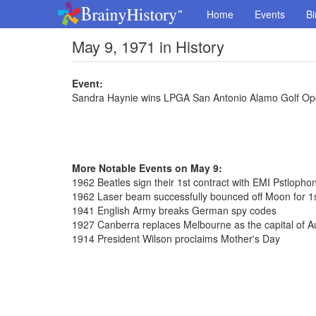
Home
Events
Bi
May 9, 1971 in History
Event:
Sandra Haynie wins LPGA San Antonio Alamo Golf O
More Notable Events on May 9:
1962 Beatles sign their 1st contract with EMI Pstlopho
1962 Laser beam successfully bounced off Moon for 1s
1941 English Army breaks German spy codes
1927 Canberra replaces Melbourne as the capital of Au
1914 President Wilson proclaims Mother's Day