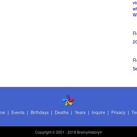
vi
w
Wi
R
2
R
S
me
|
Events
|
Birthdays
|
Deaths
|
Years
|
Inquire
|
Privacy
|
Te
Copyright
© 2001 - 2018 BrainyHistory®