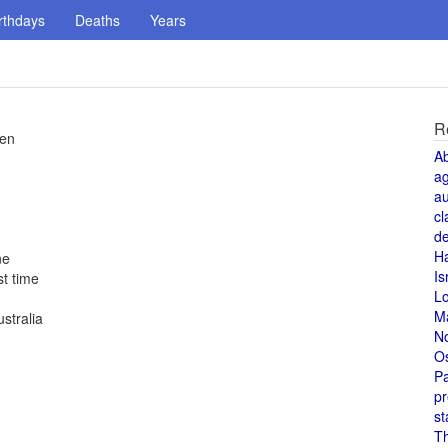
rthdays
Deaths
Years
R
pen
A
a
au
cl
de
H
ne
Is
t time
L
M
stralia
N
O
Pa
pr
st
T