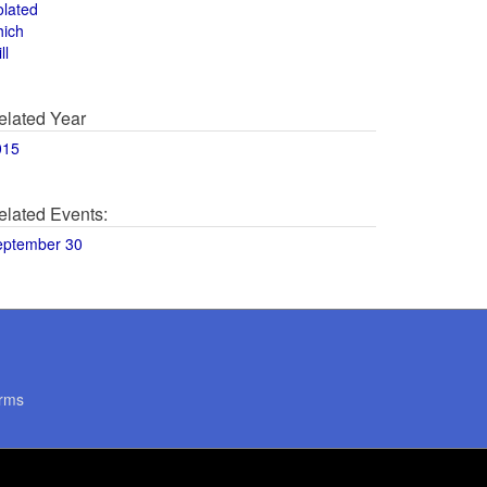
olated
hich
ll
elated Year
015
elated Events:
eptember 30
rms