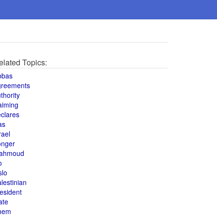
elated Topics:
bbas
greements
thority
aiming
clares
as
rael
onger
ahmoud
o
slo
lestinian
esident
ate
hem