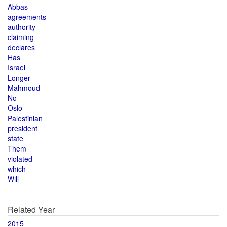
Abbas
agreements
authority
claiming
declares
Has
Israel
Longer
Mahmoud
No
Oslo
Palestinian
president
state
Them
violated
which
Will
Related Year
2015