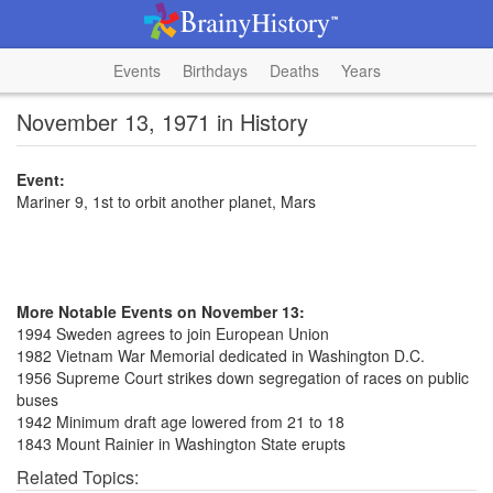
Events
Birthdays
Deaths
Years
November 13, 1971 in History
Event:
Mariner 9, 1st to orbit another planet, Mars
More Notable Events on November 13:
1994 Sweden agrees to join European Union
1982 Vietnam War Memorial dedicated in Washington D.C.
1956 Supreme Court strikes down segregation of races on public
buses
1942 Minimum draft age lowered from 21 to 18
1843 Mount Rainier in Washington State erupts
Related Topics: