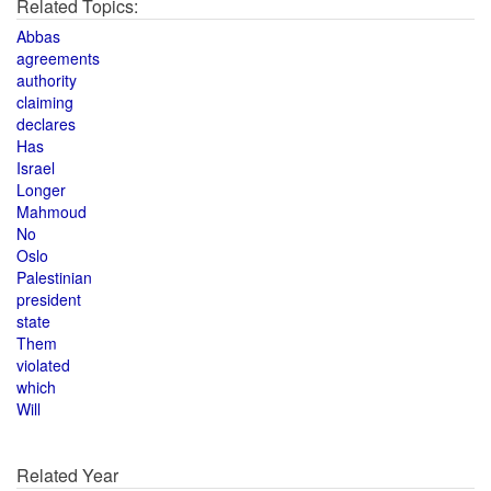
Related Topics:
Abbas
agreements
authority
claiming
declares
Has
Israel
Longer
Mahmoud
No
Oslo
Palestinian
president
state
Them
violated
which
Will
Related Year