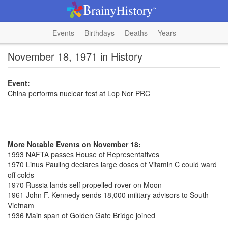
Events
Birthdays
Deaths
Years
November 18, 1971 in History
Event:
China performs nuclear test at Lop Nor PRC
More Notable Events on November 18:
1993 NAFTA passes House of Representatives
1970 Linus Pauling declares large doses of Vitamin C could ward
off colds
1970 Russia lands self propelled rover on Moon
1961 John F. Kennedy sends 18,000 military advisors to South
Vietnam
1936 Main span of Golden Gate Bridge joined