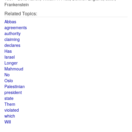
Frankenstein
Related Topics:
Abbas
agreements
authority
claiming
declares
Has
Israel
Longer
Mahmoud
No
Oslo
Palestinian
president
state
Them
violated
which
Will