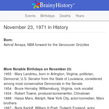
Events
Birthdays
Deaths
Years
November 23, 1971 in History
Born:
Ashraf Amaya, NBA forward for the Vancouver Grizzlies
More Notable Birthdays on November 23:
1955 - Mary Landrieu, born in Arlington, Virginia, politician,
Democrat, U.S. Senator from the State of Louisiana, considered
among most conservative Democrats in the Senate
1954 - Bruce Hornsby, Williamsburg, Virginia, rock vocalist
1934 - Robert Towne, producer/screenwriter, Chinatown
1888 - Harpo Marx, Adolph, New York City, actor/comedian, Marx
brothers
1887 - Boris Karloff, William H Pratt, Dulwich England, actor,