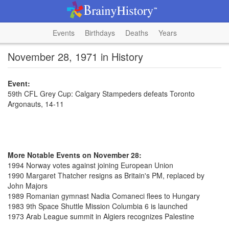
Events
Birthdays
Deaths
Years
November 28, 1971 in History
Event:
59th CFL Grey Cup: Calgary Stampeders defeats Toronto
Argonauts, 14-11
More Notable Events on November 28:
1994 Norway votes against joining European Union
1990 Margaret Thatcher resigns as Britain's PM, replaced by
John Majors
1989 Romanian gymnast Nadia Comaneci flees to Hungary
1983 9th Space Shuttle Mission Columbia 6 is launched
1973 Arab League summit in Algiers recognizes Palestine