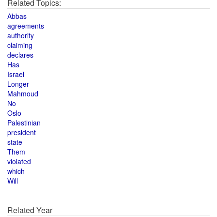
Related Topics:
Abbas
agreements
authority
claiming
declares
Has
Israel
Longer
Mahmoud
No
Oslo
Palestinian
president
state
Them
violated
which
Will
Related Year