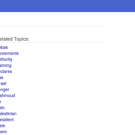
elated Topics:
bbas
greements
thority
aiming
clares
as
rael
onger
ahmoud
o
slo
lestinian
esident
ate
hem