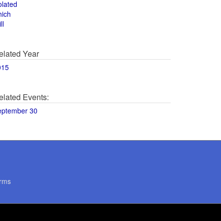
olated
hich
ll
elated Year
015
elated Events:
eptember 30
rms