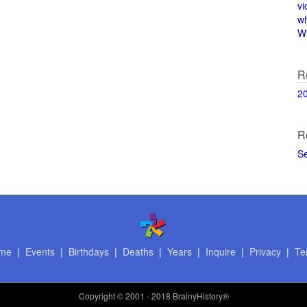
vi
w
Wi
R
2
R
S
me
|
Events
|
Birthdays
|
Deaths
|
Years
|
Inquire
|
Privacy
|
Te
Copyright
© 2001 - 2018 BrainyHistory®