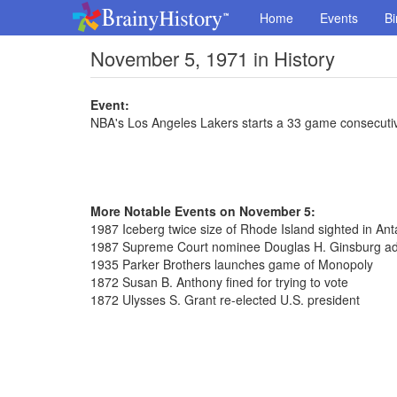
Home
Events
Bi
November 5, 1971 in History
Event:
NBA's Los Angeles Lakers starts a 33 game consecutiv
More Notable Events on November 5:
1987 Iceberg twice size of Rhode Island sighted in Anta
1987 Supreme Court nominee Douglas H. Ginsburg ad
1935 Parker Brothers launches game of Monopoly
1872 Susan B. Anthony fined for trying to vote
1872 Ulysses S. Grant re-elected U.S. president