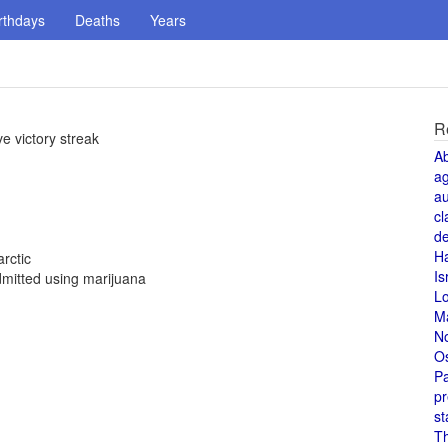
rthdays
Deaths
Years
R
e victory streak
A
a
au
cl
de
H
rctic
Is
mitted using marijuana
L
M
N
O
Pa
pr
st
T