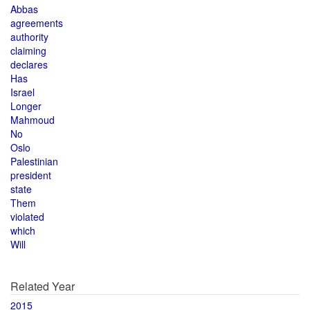
Abbas
agreements
authority
claiming
declares
Has
Israel
Longer
Mahmoud
No
Oslo
Palestinian
president
state
Them
violated
which
Will
Related Year
2015