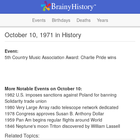
Events
Birthdays
Deaths
Years
October 10, 1971 in History
Event:
5th Country Music Association Award: Charlie Pride wins
More Notable Events on October 10:
1982 U.S. imposes sanctions against Poland for banning
Solidarity trade union
1980 Very Large Array radio telescope network dedicated
1978 Congress approves Susan B. Anthony Dollar
1959 Pan Am begins regular flights around World
1846 Neptune's moon Triton discovered by William Lassell
Related Topics: