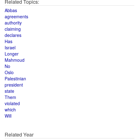
Related Topics:
Abbas
agreements
authority
claiming
declares
Has
Israel
Longer
Mahmoud
No
Oslo
Palestinian
president
state
Them
violated
which
Will
Related Year