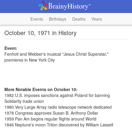
Events
Birthdays
Deaths
Years
October 10, 1971 in History
Event:
Fenholt and Webber's musical "Jesus Christ Superstar,"
premieres in New York City
More Notable Events on October 10:
1982 U.S. imposes sanctions against Poland for banning
Solidarity trade union
1980 Very Large Array radio telescope network dedicated
1978 Congress approves Susan B. Anthony Dollar
1959 Pan Am begins regular flights around World
1846 Neptune's moon Triton discovered by William Lassell