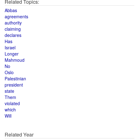
Related Topics:
Abbas
agreements
authority
claiming
declares
Has
Israel
Longer
Mahmoud
No
Oslo
Palestinian
president
state
Them
violated
which
Will
Related Year