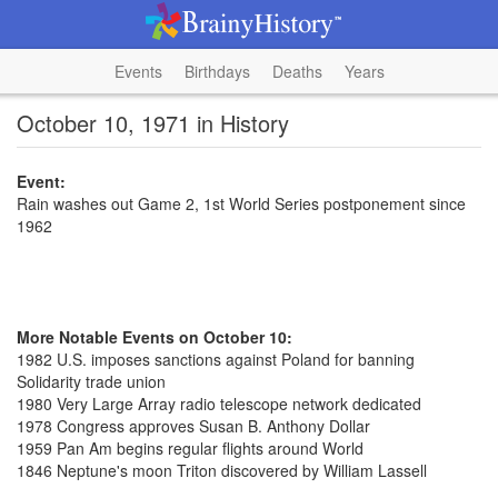
Events
Birthdays
Deaths
Years
October 10, 1971 in History
Event:
Rain washes out Game 2, 1st World Series postponement since
1962
More Notable Events on October 10:
1982 U.S. imposes sanctions against Poland for banning
Solidarity trade union
1980 Very Large Array radio telescope network dedicated
1978 Congress approves Susan B. Anthony Dollar
1959 Pan Am begins regular flights around World
1846 Neptune's moon Triton discovered by William Lassell