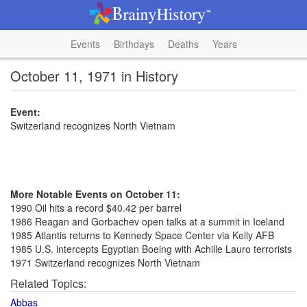
Events
Birthdays
Deaths
Years
October 11, 1971 in History
Event:
Switzerland recognizes North Vietnam
More Notable Events on October 11:
1990 Oil hits a record $40.42 per barrel
1986 Reagan and Gorbachev open talks at a summit in Iceland
1985 Atlantis returns to Kennedy Space Center via Kelly AFB
1985 U.S. intercepts Egyptian Boeing with Achille Lauro terrorists
1971 Switzerland recognizes North Vietnam
Related Topics:
Abbas