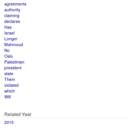
agreements
authority
claiming
declares
Has
Israel
Longer
Mahmoud
No
Oslo
Palestinian
president
state
Them
violated
which
Will
Related Year
2015