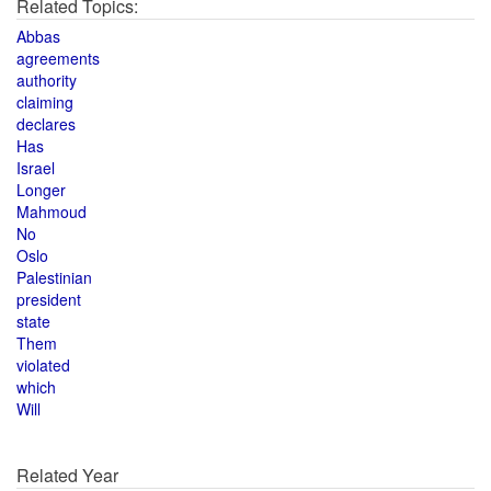
Related Topics:
Abbas
agreements
authority
claiming
declares
Has
Israel
Longer
Mahmoud
No
Oslo
Palestinian
president
state
Them
violated
which
Will
Related Year