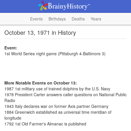
Events
Birthdays
Deaths
Years
October 13, 1971 in History
Event:
1st World Series night game (Pittsburgh 4-Baltimore 3)
More Notable Events on October 13:
1987 1st military use of trained dolphins by the U.S. Navy
1978 President Carter answers caller questions on National Public
Radio
1943 Italy declares war on former Axis partner Germany
1884 Greenwich established as universal time meridian of
longitude
1792 1st Old Farmer's Almanac is published