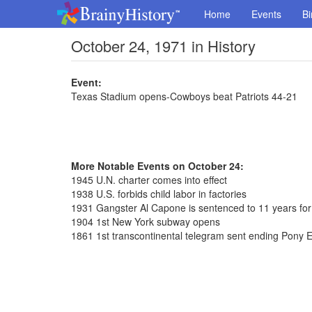
Home
Events
Bi
October 24, 1971 in History
Event:
Texas Stadium opens-Cowboys beat Patriots 44-21
More Notable Events on October 24:
1945 U.N. charter comes into effect
1938 U.S. forbids child labor in factories
1931 Gangster Al Capone is sentenced to 11 years for
1904 1st New York subway opens
1861 1st transcontinental telegram sent ending Pony 