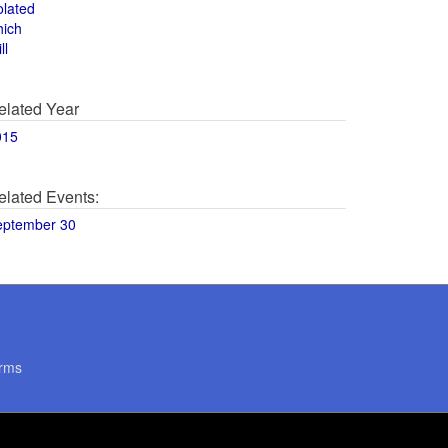
olated
hich
ll
elated Year
015
elated Events:
eptember 30
rms