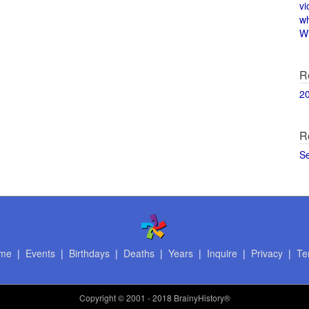
vi
w
Wi
R
2
R
S
me
|
Events
|
Birthdays
|
Deaths
|
Years
|
Inquire
|
Privacy
|
Te
Copyright
© 2001 - 2018 BrainyHistory®