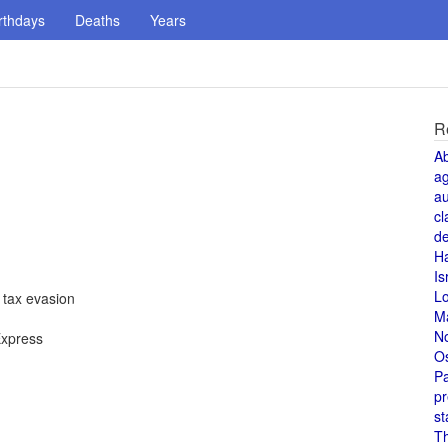
rthdays
Deaths
Years
R
A
a
au
cl
de
H
Is
L
 tax evasion
M
N
Express
O
Pa
pr
st
T