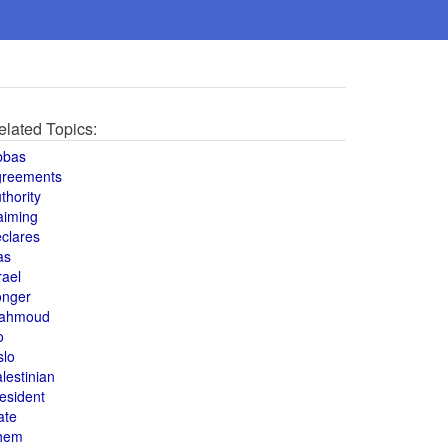
elated Topics:
bbas
greements
thority
aiming
clares
as
rael
onger
ahmoud
o
slo
lestinian
esident
ate
hem