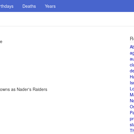
rthdays
Deaths
Years
R
re
A
a
au
cl
de
H
Is
L
nowns as Nader's Raiders
M
N
O
Pa
pr
st
T