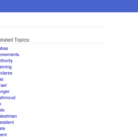
elated Topics:
bbas
greements
thority
aiming
clares
as
rael
onger
ahmoud
o
slo
lestinian
esident
ate
hem