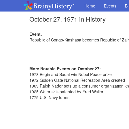
Home
Events
Bi
October 27, 1971 in History
Event:
Republic of Congo-Kinshasa becomes Republic of Zai
More Notable Events on October 27:
1978 Begin and Sadat win Nobel Peace prize
1972 Golden Gate National Recreation Area created
1969 Ralph Nader sets up a consumer organization k
1925 Water skis patented by Fred Waller
1775 U.S. Navy forms