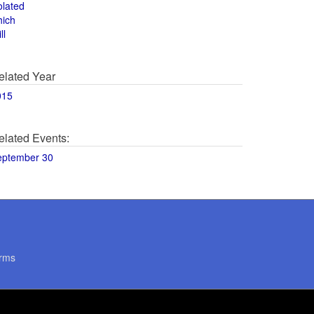
olated
hich
ll
elated Year
015
elated Events:
eptember 30
rms