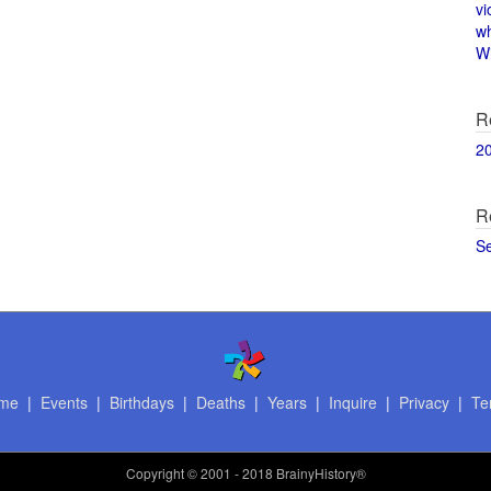
vi
w
Wi
R
2
R
S
me
|
Events
|
Birthdays
|
Deaths
|
Years
|
Inquire
|
Privacy
|
Te
Copyright
© 2001 - 2018 BrainyHistory®