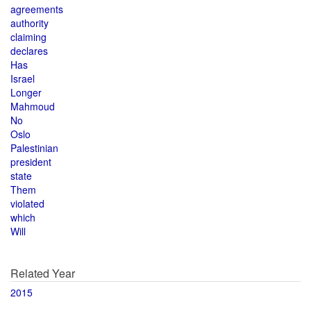
agreements
authority
claiming
declares
Has
Israel
Longer
Mahmoud
No
Oslo
Palestinian
president
state
Them
violated
which
Will
Related Year
2015