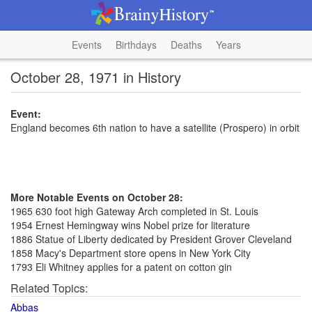
Events
Birthdays
Deaths
Years
October 28, 1971 in History
Event:
England becomes 6th nation to have a satellite (Prospero) in orbit
More Notable Events on October 28:
1965 630 foot high Gateway Arch completed in St. Louis
1954 Ernest Hemingway wins Nobel prize for literature
1886 Statue of Liberty dedicated by President Grover Cleveland
1858 Macy's Department store opens in New York City
1793 Eli Whitney applies for a patent on cotton gin
Related Topics:
Abbas