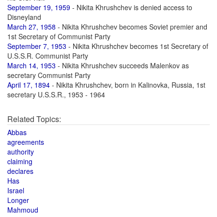
September 19, 1959
- Nikita Khrushchev is denied access to
Disneyland
March 27, 1958
- Nikita Khrushchev becomes Soviet premier and
1st Secretary of Communist Party
September 7, 1953
- Nikita Khrushchev becomes 1st Secretary of
U.S.S.R. Communist Party
March 14, 1953
- Nikita Khrushchev succeeds Malenkov as
secretary Communist Party
April 17, 1894
- Nikita Khrushchev, born in Kalinovka, Russia, 1st
secretary U.S.S.R., 1953 - 1964
Related Topics:
Abbas
agreements
authority
claiming
declares
Has
Israel
Longer
Mahmoud