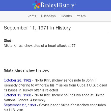
Events
Birthdays
Deaths
Years
September 11, 1971 in History
Died:
Nikita Khrushchev, dies of a heart attack at 77
Nikita Khrushchev History:
October 26, 1962
- Nikita Khrushchev sends note to John F.
Kennedy offering to withdraw his missiles from Cuba if U.S. closed
its bases in Turkey offer is rejected
October 12, 1960
- Nikita Khrushchev pounds his shoe at United
Nations General Assembly
September 27, 1959
- Soviet leader Nikita Khrushchev concludes
his U.S. visit