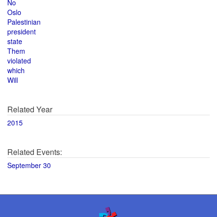
No
Oslo
Palestinian
president
state
Them
violated
which
Will
Related Year
2015
Related Events:
September 30