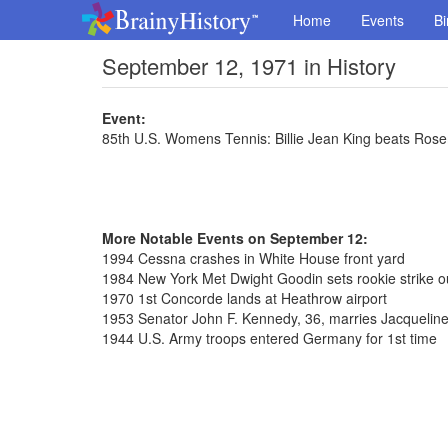
Home
Events
Bi
September 12, 1971 in History
Event:
85th U.S. Womens Tennis: Billie Jean King beats Ros
More Notable Events on September 12:
1994 Cessna crashes in White House front yard
1984 New York Met Dwight Goodin sets rookie strike o
1970 1st Concorde lands at Heathrow airport
1953 Senator John F. Kennedy, 36, marries Jacqueline
1944 U.S. Army troops entered Germany for 1st time