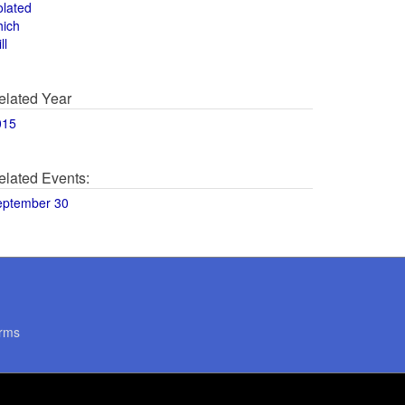
olated
hich
ll
elated Year
015
elated Events:
eptember 30
rms