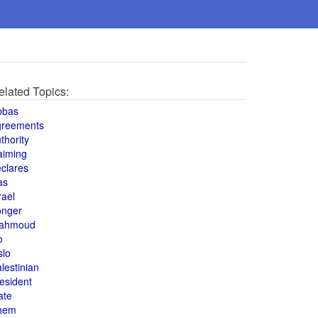
elated Topics:
bbas
greements
thority
aiming
clares
as
rael
onger
ahmoud
o
slo
lestinian
esident
ate
hem