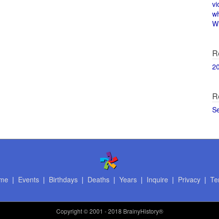
vi
w
Wi
R
2
R
S
me
|
Events
|
Birthdays
|
Deaths
|
Years
|
Inquire
|
Privacy
|
Te
Copyright
© 2001 - 2018 BrainyHistory®