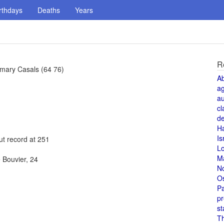
rthdays
Deaths
Years
R
emary Casals (64 76)
A
a
au
cl
de
H
Is
ut record at 251
L
M
 Bouvier, 24
N
O
Pa
pr
st
T