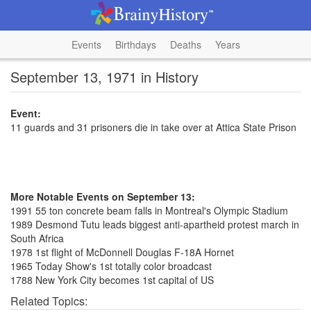
Events
Birthdays
Deaths
Years
September 13, 1971 in History
Event:
11 guards and 31 prisoners die in take over at Attica State Prison
More Notable Events on September 13:
1991 55 ton concrete beam falls in Montreal's Olympic Stadium
1989 Desmond Tutu leads biggest anti-apartheid protest march in
South Africa
1978 1st flight of McDonnell Douglas F-18A Hornet
1965 Today Show's 1st totally color broadcast
1788 New York City becomes 1st capital of US
Related Topics: