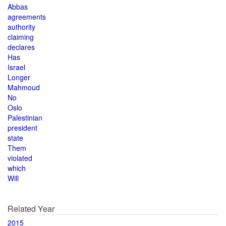
Abbas
agreements
authority
claiming
declares
Has
Israel
Longer
Mahmoud
No
Oslo
Palestinian
president
state
Them
violated
which
Will
Related Year
2015