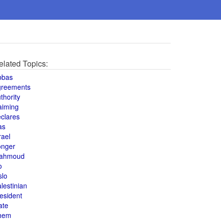
elated Topics:
bbas
greements
thority
aiming
clares
as
rael
onger
ahmoud
o
slo
lestinian
esident
ate
hem