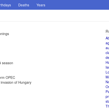
rthdays
Deaths
Years
R
nnings
A
a
au
cl
de
H
94 season
Is
L
M
 form OPEC
N
 invasion of Hungary
O
Pa
pr
st
T