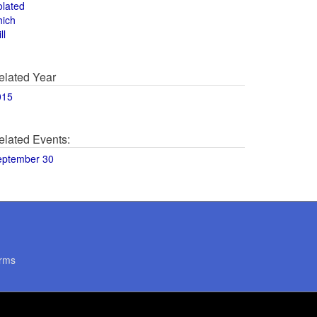
olated
hich
ll
elated Year
015
elated Events:
eptember 30
rms