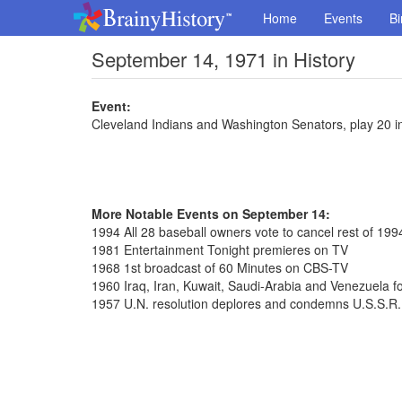
Home
Events
Bi
September 14, 1971 in History
Event:
Cleveland Indians and Washington Senators, play 20 i
More Notable Events on September 14:
1994 All 28 baseball owners vote to cancel rest of 19
1981 Entertainment Tonight premieres on TV
1968 1st broadcast of 60 Minutes on CBS-TV
1960 Iraq, Iran, Kuwait, Saudi-Arabia and Venezuela
1957 U.N. resolution deplores and condemns U.S.S.R.