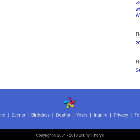
vi
w
Wi
R
2
R
S
me
|
Events
|
Birthdays
|
Deaths
|
Years
|
Inquire
|
Privacy
|
Te
Copyright
© 2001 - 2018 BrainyHistory®