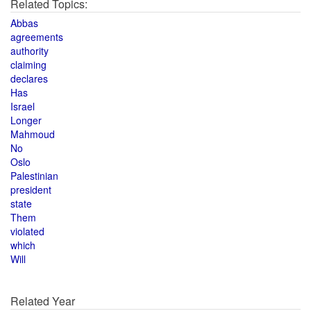
Related Topics:
Abbas
agreements
authority
claiming
declares
Has
Israel
Longer
Mahmoud
No
Oslo
Palestinian
president
state
Them
violated
which
Will
Related Year