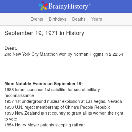
Events
Birthdays
Deaths
Years
September 19, 1971 in History
Event:
2nd New York City Marathon won by Norman Higgins in 2:22:54
More Notable Events on September 19:
1988 Israel launches 1st satellite, for secret military
reconnaissance
1957 1st underground nuclear explosion at Las Vegas, Nevada
1950 U.N. reject membership of China's People Republic
1893 New Zealand is 1st country to grant all its women the right
to vote
1854 Henry Meyer patents sleeping rail car