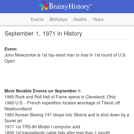
Events
Birthdays
Deaths
Years
September 1, 1971 in History
Event:
John Newcombe is 1st top-seed man to lose in 1st round of U.S.
Open
More Notable Events on September 1:
1995 Rock and Roll Hall of Fame opens in Cleveland, Ohio
1985 U.S. - French expedition locates wreckage of Titanic off
Newfoundland
1983 Korean Boeing 747 strays into Siberia and is shot down by a
Soviet jet
1977 1st TRS-80 Model I computer sold
1858 1st transatlantic cable fails after less than 1 month