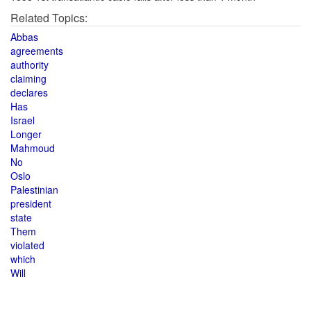
Related Topics:
Abbas
agreements
authority
claiming
declares
Has
Israel
Longer
Mahmoud
No
Oslo
Palestinian
president
state
Them
violated
which
Will