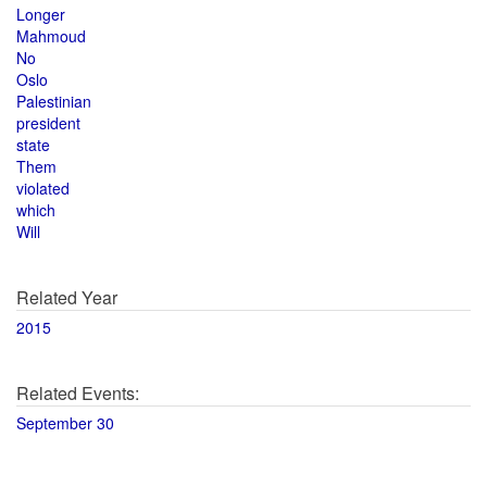
Longer
Mahmoud
No
Oslo
Palestinian
president
state
Them
violated
which
Will
Related Year
2015
Related Events:
September 30