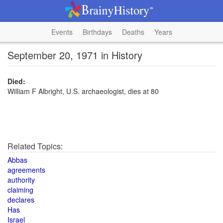
Events
Birthdays
Deaths
Years
September 20, 1971 in History
Died:
William F Albright, U.S. archaeologist, dies at 80
Related Topics:
Abbas
agreements
authority
claiming
declares
Has
Israel