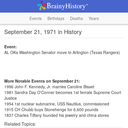
Events
Birthdays
Deaths
Years
September 21, 1971 in History
Event:
AL OKs Washington Senator move to Arlington (Texas Rangers)
More Notable Events on September 21:
1996 John F. Kennedy, Jr. marries Caroline Bisset
1981 Sandra Day O'Conner becomes 1st female Supreme Court
Justice
1954 1st nuclear submarine, USS Nautilus, commissioned
1915 CH Chubb buys Stonehenge for 6,600 pounds
1837 Charles Tiffany founded his jewelry and china stores
Related Topics: