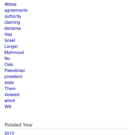
Abbas
agreements
authority
claiming
declares
Has
Israel
Longer
Mahmoud
No
Oslo
Palestinian
president
state
Them
violated
which
Will
Related Year
2015