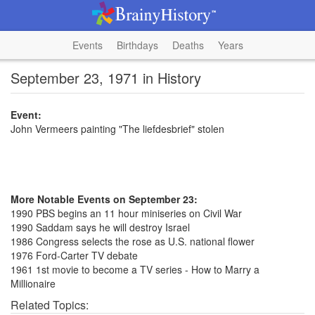
Events
Birthdays
Deaths
Years
September 23, 1971 in History
Event:
John Vermeers painting "The liefdesbrief" stolen
More Notable Events on September 23:
1990 PBS begins an 11 hour miniseries on Civil War
1990 Saddam says he will destroy Israel
1986 Congress selects the rose as U.S. national flower
1976 Ford-Carter TV debate
1961 1st movie to become a TV series - How to Marry a
Millionaire
Related Topics: