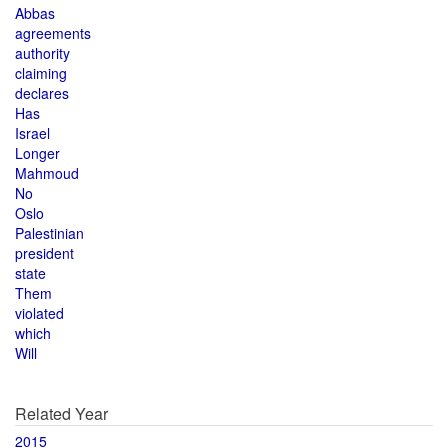
Abbas
agreements
authority
claiming
declares
Has
Israel
Longer
Mahmoud
No
Oslo
Palestinian
president
state
Them
violated
which
Will
Related Year
2015