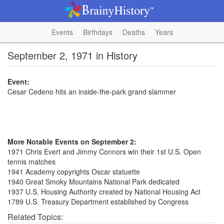
Events
Birthdays
Deaths
Years
September 2, 1971 in History
Event:
Cesar Cedeno hits an inside-the-park grand slammer
More Notable Events on September 2:
1971 Chris Evert and Jimmy Connors win their 1st U.S. Open
tennis matches
1941 Academy copyrights Oscar statuette
1940 Great Smoky Mountains National Park dedicated
1937 U.S. Housing Authority created by National Housing Act
1789 U.S. Treasury Department established by Congress
Related Topics: