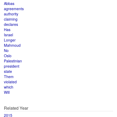
Abbas
agreements
authority
claiming
declares
Has
Israel
Longer
Mahmoud
No
Oslo
Palestinian
president
state
Them
violated
which
Will
Related Year
2015