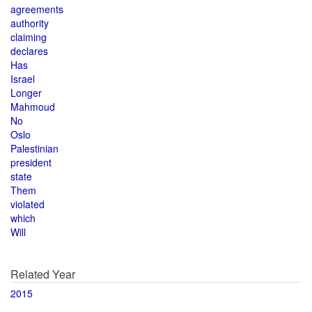
agreements
authority
claiming
declares
Has
Israel
Longer
Mahmoud
No
Oslo
Palestinian
president
state
Them
violated
which
Will
Related Year
2015