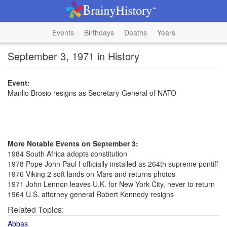
Events
Birthdays
Deaths
Years
September 3, 1971 in History
Event:
Manlio Brosio resigns as Secretary-General of NATO
More Notable Events on September 3:
1984 South Africa adopts constitution
1978 Pope John Paul I officially installed as 264th supreme pontiff
1976 Viking 2 soft lands on Mars and returns photos
1971 John Lennon leaves U.K. for New York City, never to return
1964 U.S. attorney general Robert Kennedy resigns
Related Topics:
Abbas