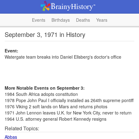
Events
Birthdays
Deaths
Years
September 3, 1971 in History
Event:
Watergate team breaks into Daniel Ellsberg's doctor's office
More Notable Events on September 3:
1984 South Africa adopts constitution
1978 Pope John Paul I officially installed as 264th supreme pontiff
1976 Viking 2 soft lands on Mars and returns photos
1971 John Lennon leaves U.K. for New York City, never to return
1964 U.S. attorney general Robert Kennedy resigns
Related Topics:
Abbas