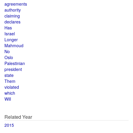
agreements
authority
claiming
declares
Has
Israel
Longer
Mahmoud
No
Oslo
Palestinian
president
state
Them
violated
which
Will
Related Year
2015