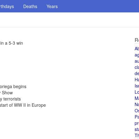
rthdays
Deaths
Years
R
in a 5-3 win
A
a
au
cl
de
H
Is
oriega begins
L
y Show
M
 terrorists
N
start of WW II in Europe
O
Pa
pr
st
T