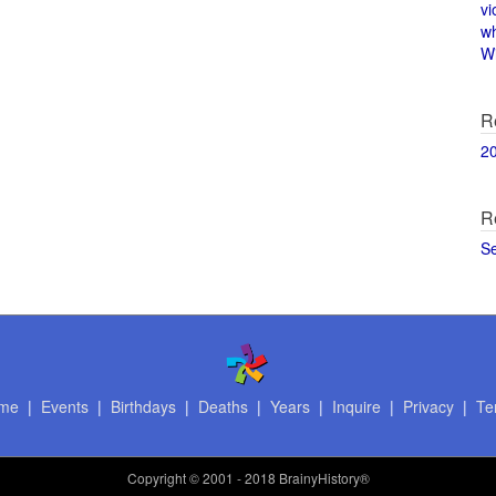
vi
w
Wi
R
2
R
S
me
|
Events
|
Birthdays
|
Deaths
|
Years
|
Inquire
|
Privacy
|
Te
Copyright
© 2001 - 2018 BrainyHistory®