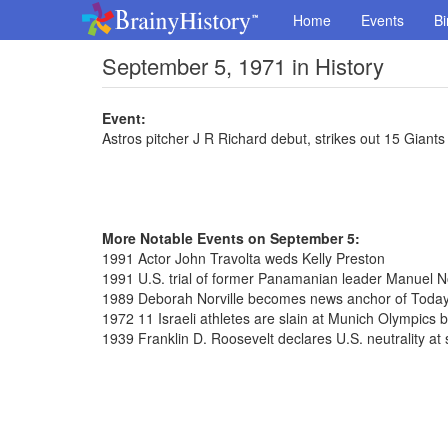
Home
Events
Bi
September 5, 1971 in History
Event:
Astros pitcher J R Richard debut, strikes out 15 Giants 
More Notable Events on September 5:
1991 Actor John Travolta weds Kelly Preston
1991 U.S. trial of former Panamanian leader Manuel N
1989 Deborah Norville becomes news anchor of Toda
1972 11 Israeli athletes are slain at Munich Olympics by
1939 Franklin D. Roosevelt declares U.S. neutrality at 