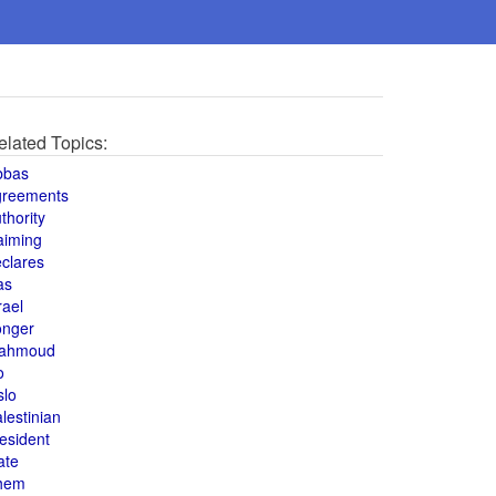
elated Topics:
bbas
greements
thority
aiming
clares
as
rael
onger
ahmoud
o
slo
lestinian
esident
ate
hem