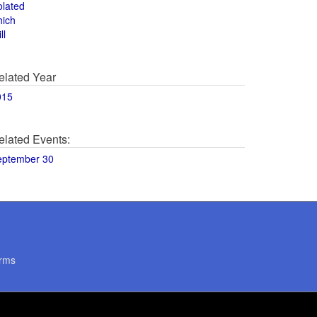
olated
hich
ll
elated Year
015
elated Events:
eptember 30
rms