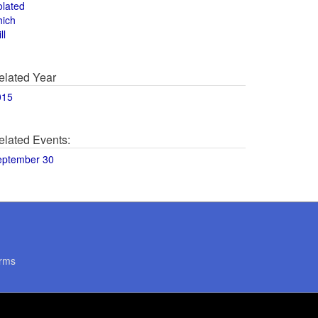
olated
hich
ll
elated Year
015
elated Events:
eptember 30
rms