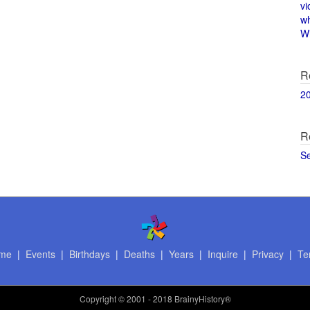
vi
w
Wi
R
2
R
S
me
|
Events
|
Birthdays
|
Deaths
|
Years
|
Inquire
|
Privacy
|
Te
Copyright
© 2001 - 2018 BrainyHistory®