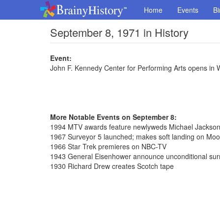
Home
Events
Bi
September 8, 1971 in History
Event:
John F. Kennedy Center for Performing Arts opens in 
More Notable Events on September 8:
1994 MTV awards feature newlyweds Michael Jackson 
1967 Surveyor 5 launched; makes soft landing on Moo
1966 Star Trek premieres on NBC-TV
1943 General Eisenhower announce unconditional surre
1930 Richard Drew creates Scotch tape