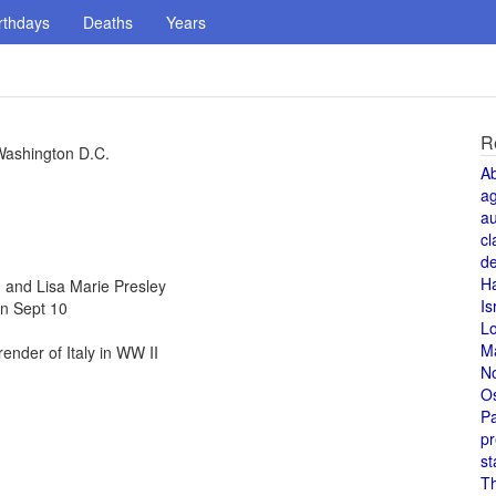
rthdays
Deaths
Years
R
Washington D.C.
A
a
au
cl
de
H
and Lisa Marie Presley
Is
n Sept 10
L
M
nder of Italy in WW II
N
O
Pa
pr
st
T