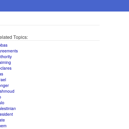
elated Topics:
bbas
greements
thority
aiming
clares
as
rael
onger
ahmoud
o
slo
lestinian
esident
ate
hem