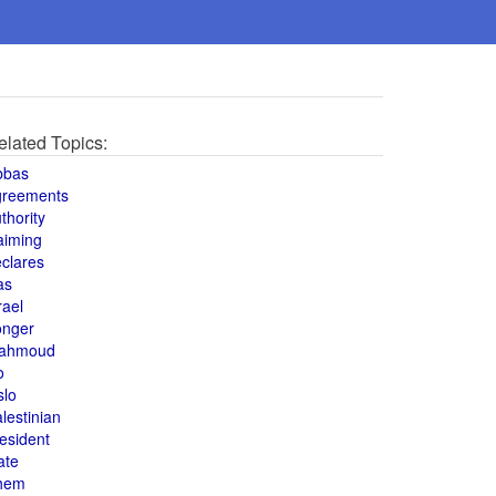
elated Topics:
bbas
greements
thority
aiming
clares
as
rael
onger
ahmoud
o
slo
lestinian
esident
ate
hem