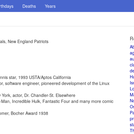
rthdays
Deaths
Years
R
als, New England Patriots
A
a
au
cl
de
H
ennis star, 1993 USTA/Aptos California
Is
ntor, software engineer, pioneered development of the Linux
L
M
York, actor, Dr. Chandler-St. Elsewhere
N
der-Man, Incredible Hulk, Fantastic Four and many more comic
O
Pa
omer, Bocher Award 1938
pr
st
T