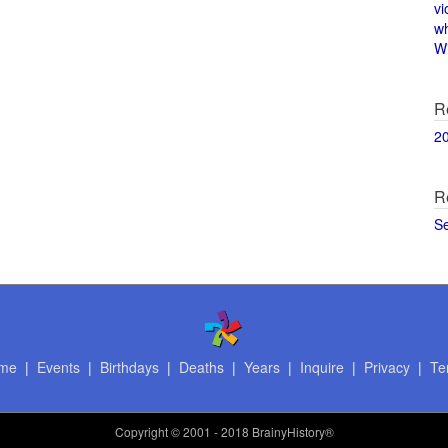
vi
w
Wi
R
2
R
S
me
|
Events
|
Birthdays
|
Deaths
|
Years
|
Inquire
|
Privacy
|
Te
Copyright
© 2001 - 2018 BrainyHistory®