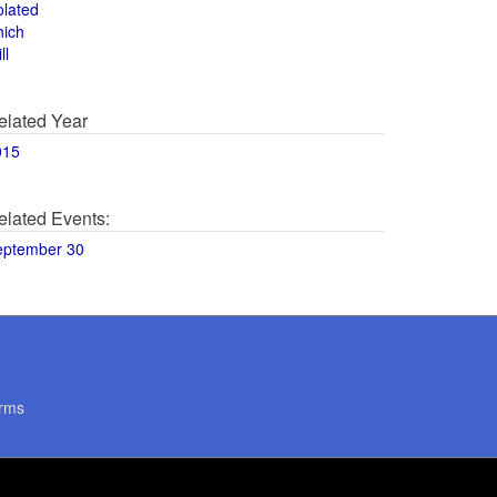
olated
hich
ll
elated Year
015
elated Events:
eptember 30
rms