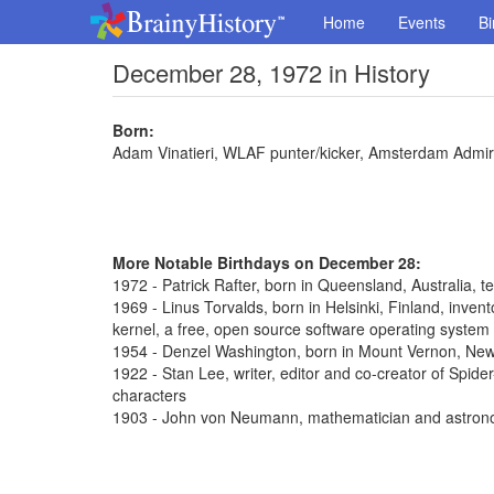
Home
Events
Bi
December 28, 1972 in History
Born:
Adam Vinatieri, WLAF punter/kicker, Amsterdam Admir
More Notable Birthdays on December 28:
1972 - Patrick Rafter, born in Queensland, Australia, t
1969 - Linus Torvalds, born in Helsinki, Finland, inve
kernel, a free, open source software operating system
1954 - Denzel Washington, born in Mount Vernon, New 
1922 - Stan Lee, writer, editor and co-creator of Spi
characters
1903 - John von Neumann, mathematician and astron