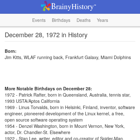
Events
Birthdays
Deaths
Years
December 28, 1972 in History
Born:
Jim Kitts, WLAF running back, Frankfurt Galaxy, Miami Dolphins
More Notable Birthdays on December 28:
1972 - Patrick Rafter, born in Queensland, Australia, tennis star,
1993 USTA/Aptos California
1969 - Linus Torvalds, born in Helsinki, Finland, inventor, software
engineer, pioneered development of the Linux kernel, a free,
open source software operating system
1954 - Denzel Washington, born in Mount Vernon, New York,
actor, Dr. Chandler-St. Elsewhere
1922 - Stan Lee, writer, editor and co-creator of Spider-Man,