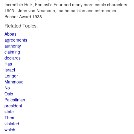
Incredible Hulk, Fantastic Four and many more comic characters
1903 - John von Neumann, mathematician and astronomer,
Bocher Award 1938
Related Topics:
Abbas
agreements
authority
claiming
declares
Has
Israel
Longer
Mahmoud
No
Oslo
Palestinian
president
state
Them
violated
which