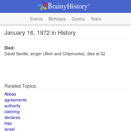
Events
Birthdays
Deaths
Years
January 16, 1972 in History
Died:
David Seville, singer (Alvin and Chipmunks), dies at 52
Related Topics:
Abbas
agreements
authority
claiming
declares
Has
Israel