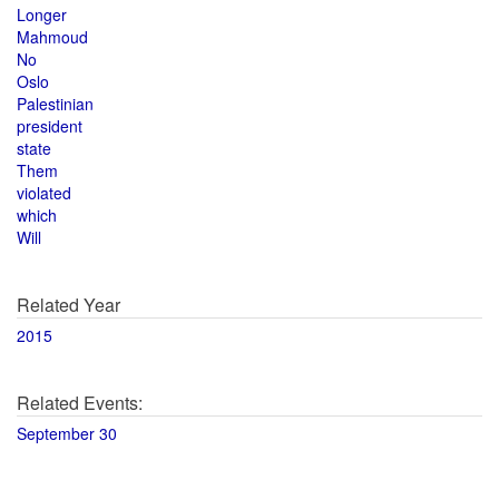
Longer
Mahmoud
No
Oslo
Palestinian
president
state
Them
violated
which
Will
Related Year
2015
Related Events:
September 30