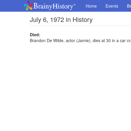
Home
Events
Bi
July 6, 1972 in History
Died:
Brandon De Wilde, actor (Jamie), dies at 30 in a car c