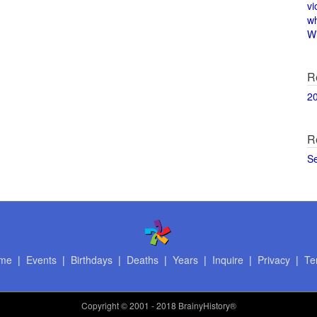
vi
w
Wi
R
2
R
S
me
|
Events
|
Birthdays
|
Deaths
|
Years
|
Inquire
|
Privacy
|
Te
Copyright
© 2001 - 2018 BrainyHistory®