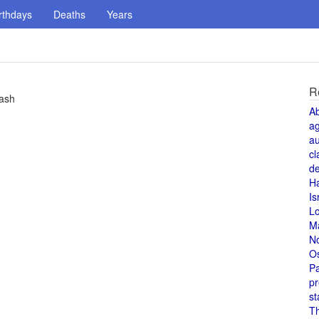
rthdays
Deaths
Years
R
rash
A
a
au
cl
de
H
Is
L
M
N
O
Pa
pr
st
T