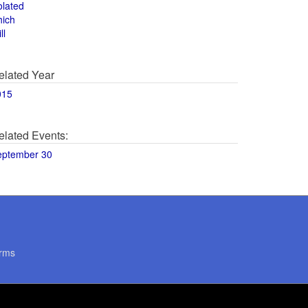
olated
hich
ll
elated Year
015
elated Events:
eptember 30
rms