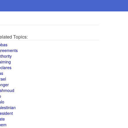
elated Topics:
bbas
greements
thority
aiming
clares
as
rael
onger
ahmoud
o
slo
lestinian
esident
ate
hem