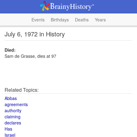
Events
Birthdays
Deaths
Years
July 6, 1972 in History
Died:
Sam de Grasse, dies at 97
Related Topics:
Abbas
agreements
authority
claiming
declares
Has
Israel