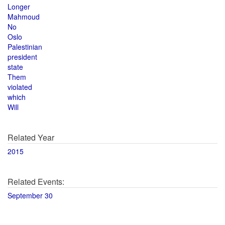
Longer
Mahmoud
No
Oslo
Palestinian
president
state
Them
violated
which
Will
Related Year
2015
Related Events:
September 30