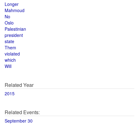
Longer
Mahmoud
No
Oslo
Palestinian
president
state
Them
violated
which
Will
Related Year
2015
Related Events:
September 30