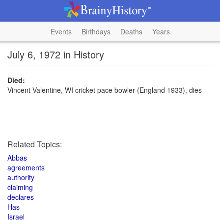
Events
Birthdays
Deaths
Years
July 6, 1972 in History
Died:
Vincent Valentine, WI cricket pace bowler (England 1933), dies
Related Topics:
Abbas
agreements
authority
claiming
declares
Has
Israel