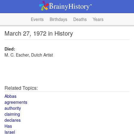
Events
Birthdays
Deaths
Years
March 27, 1972 in History
Died:
M. C. Escher, Dutch Artist
Related Topics:
Abbas
agreements
authority
claiming
declares
Has
Israel