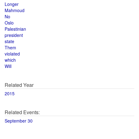
Longer
Mahmoud
No
Oslo
Palestinian
president
state
Them
violated
which
Will
Related Year
2015
Related Events:
September 30