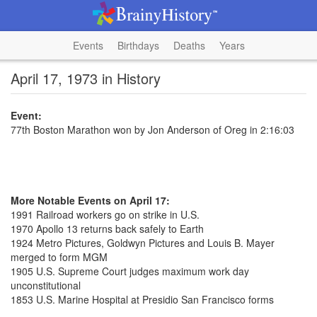
Events
Birthdays
Deaths
Years
April 17, 1973 in History
Event:
77th Boston Marathon won by Jon Anderson of Oreg in 2:16:03
More Notable Events on April 17:
1991 Railroad workers go on strike in U.S.
1970 Apollo 13 returns back safely to Earth
1924 Metro Pictures, Goldwyn Pictures and Louis B. Mayer
merged to form MGM
1905 U.S. Supreme Court judges maximum work day
unconstitutional
1853 U.S. Marine Hospital at Presidio San Francisco forms