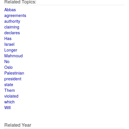
Related Topics:
Abbas
agreements
authority
claiming
declares
Has
Israel
Longer
Mahmoud
No
Oslo
Palestinian
president
state
Them
violated
which
Will
Related Year