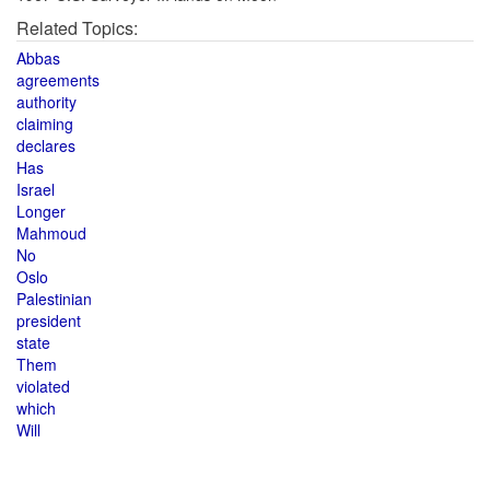
Related Topics:
Abbas
agreements
authority
claiming
declares
Has
Israel
Longer
Mahmoud
No
Oslo
Palestinian
president
state
Them
violated
which
Will