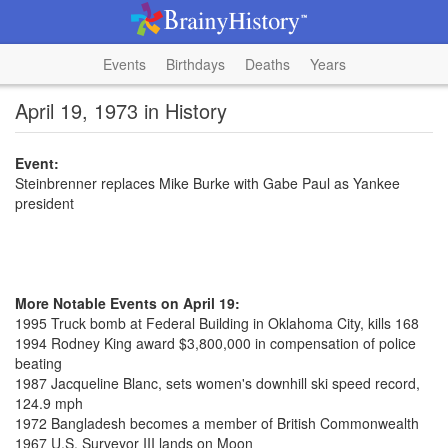
Events
Birthdays
Deaths
Years
April 19, 1973 in History
Event:
Steinbrenner replaces Mike Burke with Gabe Paul as Yankee
president
More Notable Events on April 19:
1995 Truck bomb at Federal Building in Oklahoma City, kills 168
1994 Rodney King award $3,800,000 in compensation of police
beating
1987 Jacqueline Blanc, sets women's downhill ski speed record,
124.9 mph
1972 Bangladesh becomes a member of British Commonwealth
1967 U.S. Surveyor III lands on Moon