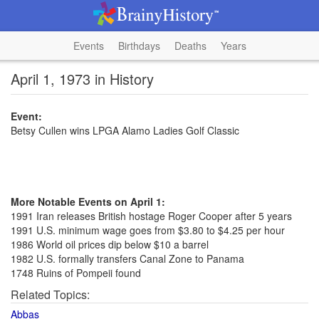
Events
Birthdays
Deaths
Years
April 1, 1973 in History
Event:
Betsy Cullen wins LPGA Alamo Ladies Golf Classic
More Notable Events on April 1:
1991 Iran releases British hostage Roger Cooper after 5 years
1991 U.S. minimum wage goes from $3.80 to $4.25 per hour
1986 World oil prices dip below $10 a barrel
1982 U.S. formally transfers Canal Zone to Panama
1748 Ruins of Pompeii found
Related Topics:
Abbas