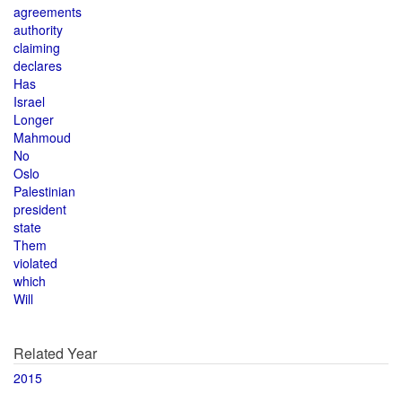
agreements
authority
claiming
declares
Has
Israel
Longer
Mahmoud
No
Oslo
Palestinian
president
state
Them
violated
which
Will
Related Year
2015