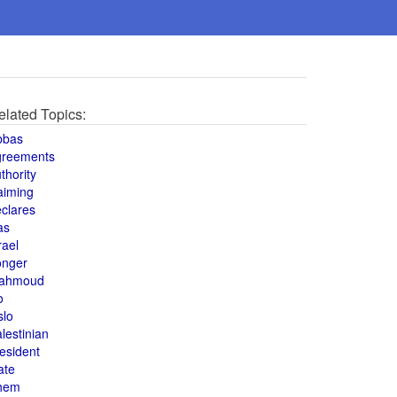
elated Topics:
bbas
greements
thority
aiming
clares
as
rael
onger
ahmoud
o
slo
lestinian
esident
ate
hem