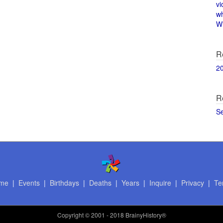
vi
w
Wi
R
2
R
S
me
|
Events
|
Birthdays
|
Deaths
|
Years
|
Inquire
|
Privacy
|
Te
Copyright
© 2001 - 2018 BrainyHistory®