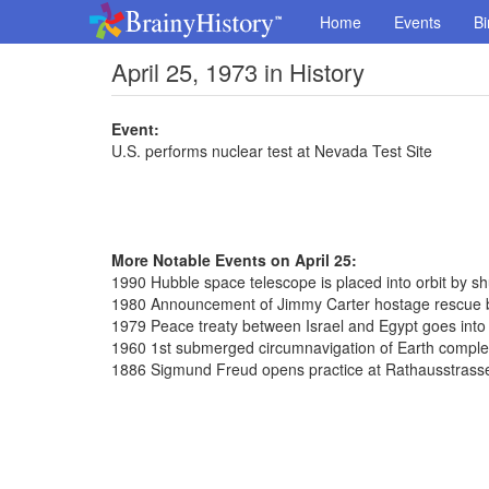
Home
Events
Bi
April 25, 1973 in History
Event:
U.S. performs nuclear test at Nevada Test Site
More Notable Events on April 25:
1990 Hubble space telescope is placed into orbit by sh
1980 Announcement of Jimmy Carter hostage rescue b
1979 Peace treaty between Israel and Egypt goes into 
1960 1st submerged circumnavigation of Earth complet
1886 Sigmund Freud opens practice at Rathausstrass