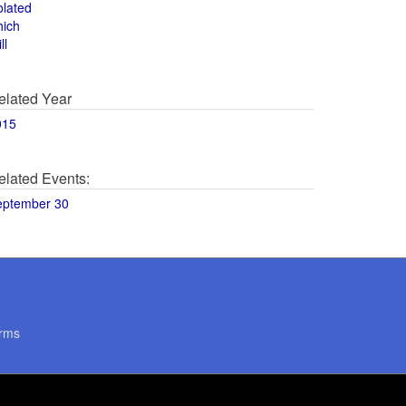
olated
hich
ll
elated Year
015
elated Events:
eptember 30
rms