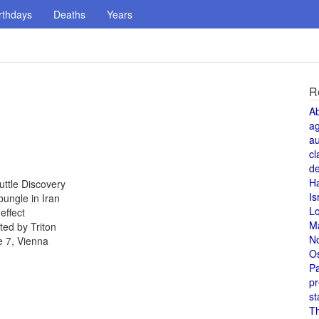
rthdays
Deaths
Years
R
A
a
au
cl
de
H
uttle Discovery
Is
ungle in Iran
L
effect
M
ed by Triton
N
e 7, Vienna
O
Pa
pr
st
T