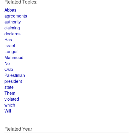
Related Topics:
Abbas
agreements
authority
claiming
declares
Has
Israel
Longer
Mahmoud
No
Oslo
Palestinian
president
state
Them
violated
which
Will
Related Year