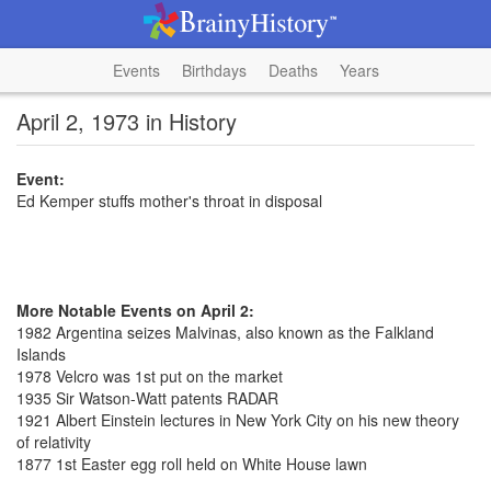
Events
Birthdays
Deaths
Years
April 2, 1973 in History
Event:
Ed Kemper stuffs mother's throat in disposal
More Notable Events on April 2:
1982 Argentina seizes Malvinas, also known as the Falkland
Islands
1978 Velcro was 1st put on the market
1935 Sir Watson-Watt patents RADAR
1921 Albert Einstein lectures in New York City on his new theory
of relativity
1877 1st Easter egg roll held on White House lawn