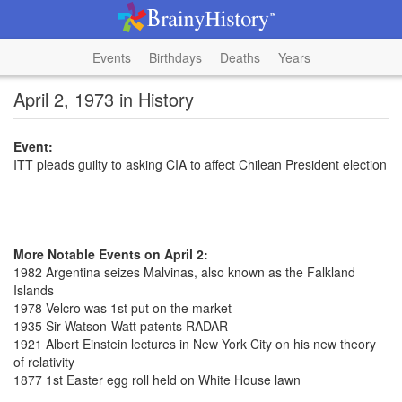
Events
Birthdays
Deaths
Years
April 2, 1973 in History
Event:
ITT pleads guilty to asking CIA to affect Chilean President election
More Notable Events on April 2:
1982 Argentina seizes Malvinas, also known as the Falkland
Islands
1978 Velcro was 1st put on the market
1935 Sir Watson-Watt patents RADAR
1921 Albert Einstein lectures in New York City on his new theory
of relativity
1877 1st Easter egg roll held on White House lawn