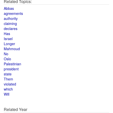
Related Topics:
Abbas
agreements
authority
claiming
declares
Has
Israel
Longer
Mahmoud
No
Oslo
Palestinian
president
state
Them
violated
which
Will
Related Year