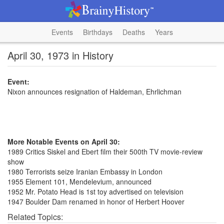
Events
Birthdays
Deaths
Years
April 30, 1973 in History
Event:
Nixon announces resignation of Haldeman, Ehrlichman
More Notable Events on April 30:
1989 Critics Siskel and Ebert film their 500th TV movie-review
show
1980 Terrorists seize Iranian Embassy in London
1955 Element 101, Mendelevium, announced
1952 Mr. Potato Head is 1st toy advertised on television
1947 Boulder Dam renamed in honor of Herbert Hoover
Related Topics: