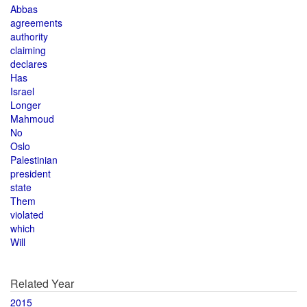
Abbas
agreements
authority
claiming
declares
Has
Israel
Longer
Mahmoud
No
Oslo
Palestinian
president
state
Them
violated
which
Will
Related Year
2015