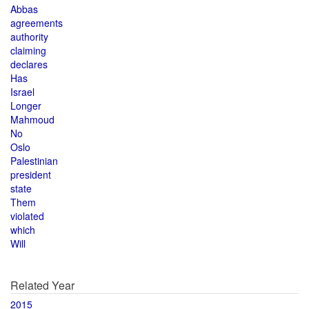
Abbas
agreements
authority
claiming
declares
Has
Israel
Longer
Mahmoud
No
Oslo
Palestinian
president
state
Them
violated
which
Will
Related Year
2015