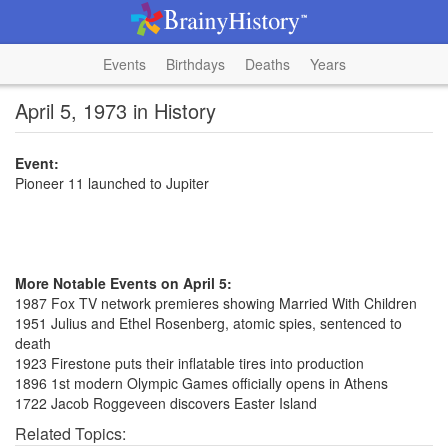
Events
Birthdays
Deaths
Years
April 5, 1973 in History
Event:
Pioneer 11 launched to Jupiter
More Notable Events on April 5:
1987 Fox TV network premieres showing Married With Children
1951 Julius and Ethel Rosenberg, atomic spies, sentenced to
death
1923 Firestone puts their inflatable tires into production
1896 1st modern Olympic Games officially opens in Athens
1722 Jacob Roggeveen discovers Easter Island
Related Topics: