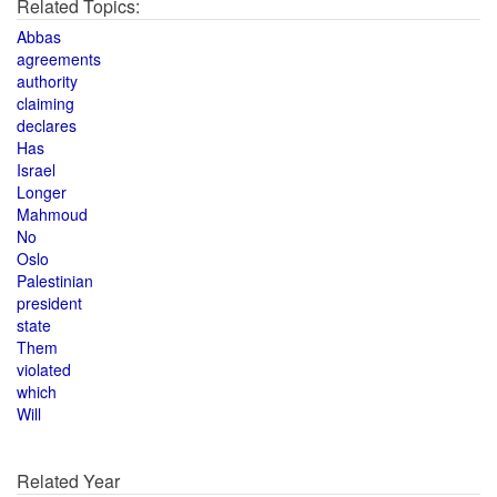
Related Topics:
Abbas
agreements
authority
claiming
declares
Has
Israel
Longer
Mahmoud
No
Oslo
Palestinian
president
state
Them
violated
which
Will
Related Year