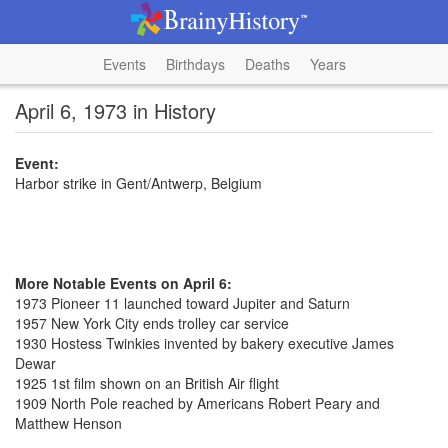
Events
Birthdays
Deaths
Years
April 6, 1973 in History
Event:
Harbor strike in Gent/Antwerp, Belgium
More Notable Events on April 6:
1973 Pioneer 11 launched toward Jupiter and Saturn
1957 New York City ends trolley car service
1930 Hostess Twinkies invented by bakery executive James
Dewar
1925 1st film shown on an British Air flight
1909 North Pole reached by Americans Robert Peary and
Matthew Henson