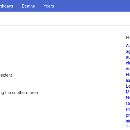
rthdays
Deaths
Years
R
A
a
au
cl
de
H
esident
Is
L
M
ing the southern area
N
O
Pa
pr
st
T