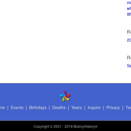
vi
w
Wi
R
2
R
S
me
|
Events
|
Birthdays
|
Deaths
|
Years
|
Inquire
|
Privacy
|
Te
Copyright
© 2001 - 2018 BrainyHistory®