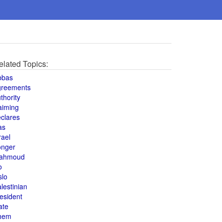
elated Topics:
bbas
greements
thority
aiming
clares
as
rael
onger
ahmoud
o
slo
lestinian
esident
ate
hem