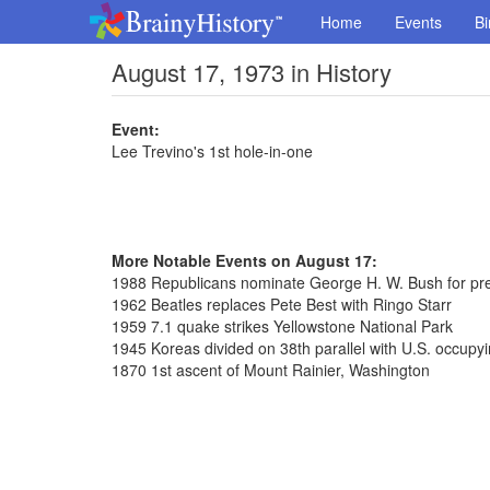
Home
Events
Bi
August 17, 1973 in History
Event:
Lee Trevino's 1st hole-in-one
More Notable Events on August 17:
1988 Republicans nominate George H. W. Bush for pr
1962 Beatles replaces Pete Best with Ringo Starr
1959 7.1 quake strikes Yellowstone National Park
1945 Koreas divided on 38th parallel with U.S. occupy
1870 1st ascent of Mount Rainier, Washington