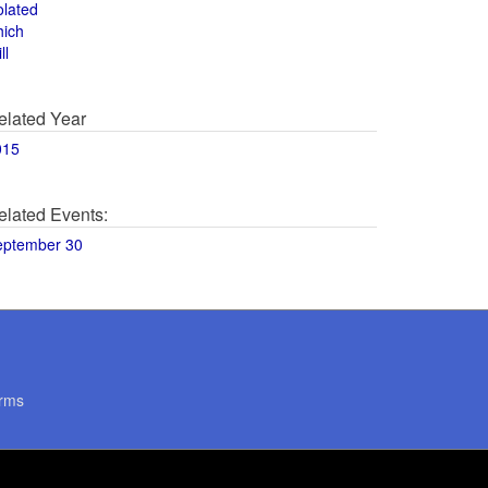
olated
hich
ll
elated Year
015
elated Events:
eptember 30
rms