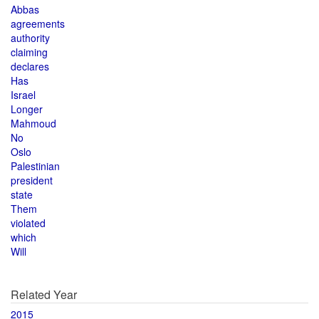
Abbas
agreements
authority
claiming
declares
Has
Israel
Longer
Mahmoud
No
Oslo
Palestinian
president
state
Them
violated
which
Will
Related Year
2015