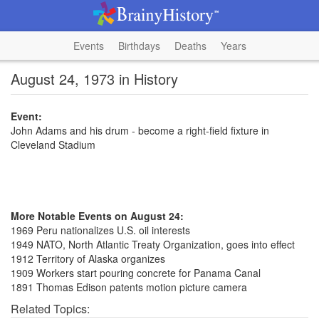
Events
Birthdays
Deaths
Years
August 24, 1973 in History
Event:
John Adams and his drum - become a right-field fixture in
Cleveland Stadium
More Notable Events on August 24:
1969 Peru nationalizes U.S. oil interests
1949 NATO, North Atlantic Treaty Organization, goes into effect
1912 Territory of Alaska organizes
1909 Workers start pouring concrete for Panama Canal
1891 Thomas Edison patents motion picture camera
Related Topics: