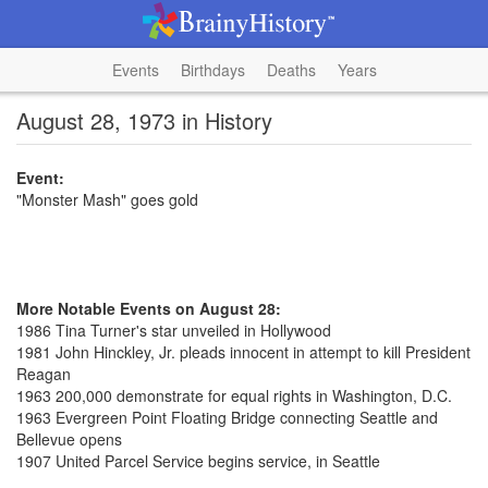
Events
Birthdays
Deaths
Years
August 28, 1973 in History
Event:
"Monster Mash" goes gold
More Notable Events on August 28:
1986 Tina Turner's star unveiled in Hollywood
1981 John Hinckley, Jr. pleads innocent in attempt to kill President
Reagan
1963 200,000 demonstrate for equal rights in Washington, D.C.
1963 Evergreen Point Floating Bridge connecting Seattle and
Bellevue opens
1907 United Parcel Service begins service, in Seattle