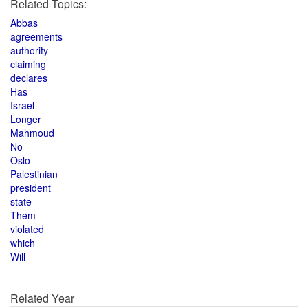
Related Topics:
Abbas
agreements
authority
claiming
declares
Has
Israel
Longer
Mahmoud
No
Oslo
Palestinian
president
state
Them
violated
which
Will
Related Year