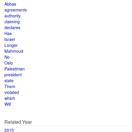
Abbas
agreements
authority
claiming
declares
Has
Israel
Longer
Mahmoud
No
Oslo
Palestinian
president
state
Them
violated
which
Will
Related Year
2015