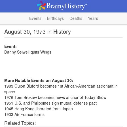
Events
Birthdays
Deaths
Years
August 30, 1973 in History
Event:
Danny Seiwell quits Wings
More Notable Events on August 30:
1983 Guion Bluford becomes 1st African-American astronaut in
space
1976 Tom Brokaw becomes news anchor of Today Show
1951 U.S. and Philippines sign mutual defense pact
1945 Hong Kong liberated from Japan
1933 Air France forms
Related Topics: