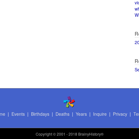
vi
w
Wi
R
2
R
S
me
|
Events
|
Birthdays
|
Deaths
|
Years
|
Inquire
|
Privacy
|
Te
Copyright
© 2001 - 2018 BrainyHistory®