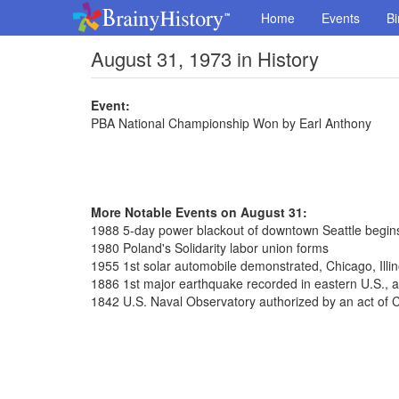
Home
Events
Bi
August 31, 1973 in History
Event:
PBA National Championship Won by Earl Anthony
More Notable Events on August 31:
1988 5-day power blackout of downtown Seattle begin
1980 Poland's Solidarity labor union forms
1955 1st solar automobile demonstrated, Chicago, Illin
1886 1st major earthquake recorded in eastern U.S., a
1842 U.S. Naval Observatory authorized by an act of 