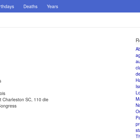
rthdays
Deaths
Years
R
A
a
au
cl
de
H
s
Is
L
ois
M
t Charleston SC, 110 die
N
Congress
O
Pa
pr
st
T