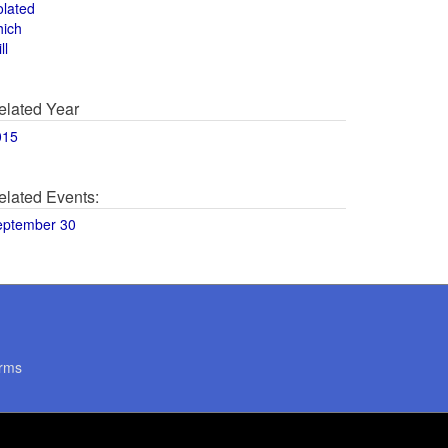
olated
hich
ll
elated Year
015
elated Events:
eptember 30
rms