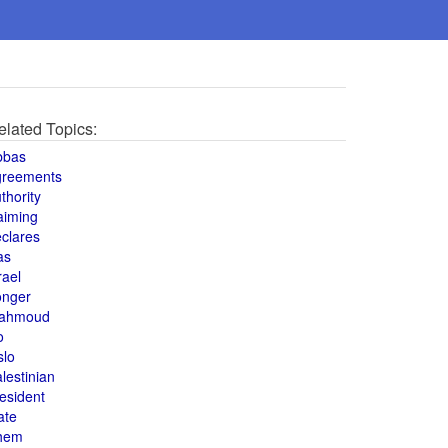
elated Topics:
bbas
greements
thority
aiming
clares
as
rael
onger
ahmoud
o
slo
lestinian
esident
ate
hem